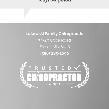
Lukowski Family Chiropractic
34529 Utica Road
Fraser, MI 48026
(586) 285-1090