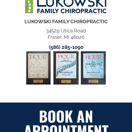
LUKOWSKI FAMILY CHIROPRACTIC
34529 Utica Road
Fraser, MI 48026
(586) 285-1090
BOOK AN
APPOINTMENT