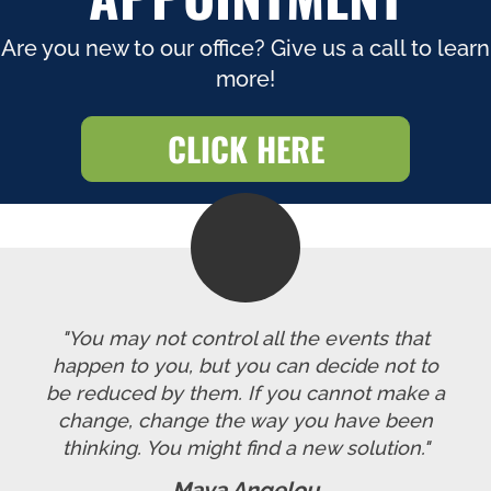
Are you new to our office? Give us a call to learn
more!
CLICK HERE
"You may not control all the events that
happen to you, but you can decide not to
be reduced by them. If you cannot make a
change, change the way you have been
thinking. You might find a new solution."
Maya Angelou