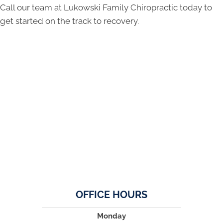
Call our team at Lukowski Family Chiropractic today to
get started on the track to recovery.
OFFICE HOURS
Monday