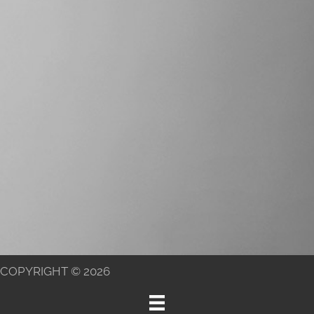
COPYRIGHT © 2026