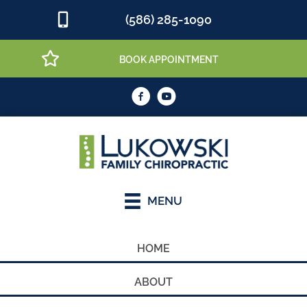
(586) 285-1090
BOOK APPOINTMENT
MENU
HOME
ABOUT