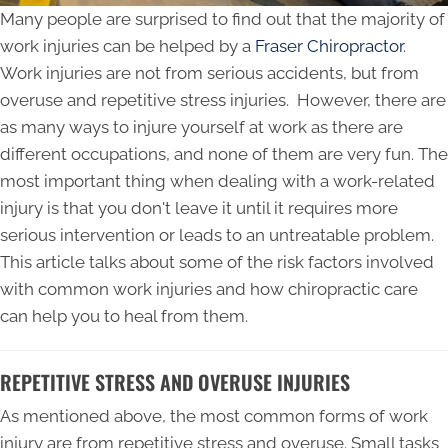
Many people are surprised to find out that the majority of
work injuries can be helped by a
Fraser Chiropractor
.
Work injuries are not from serious accidents, but from
overuse and repetitive stress injuries. However, there are
as many ways to injure yourself at work as there are
different occupations, and none of them are very fun. The
most important thing when dealing with a work-related
injury is that you don't leave it until it requires more
serious intervention or leads to an untreatable problem.
This article talks about some of the risk factors involved
with common work injuries and how chiropractic care
can help you to heal from them.
REPETITIVE STRESS AND OVERUSE INJURIES
As mentioned above, the most common forms of work
injury are from repetitive stress and overuse. Small tasks