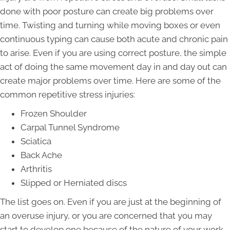
done with poor posture can create big problems over
time. Twisting and turning while moving boxes or even
continuous typing can cause both acute and chronic pain
to arise. Even if you are using correct posture, the simple
act of doing the same movement day in and day out can
create major problems over time. Here are some of the
common repetitive stress injuries:
Frozen Shoulder
Carpal Tunnel Syndrome
Sciatica
Back Ache
Arthritis
Slipped or Herniated discs
The list goes on. Even if you are just at the beginning of
an overuse injury, or you are concerned that you may
start to develop one because of the nature of your work,