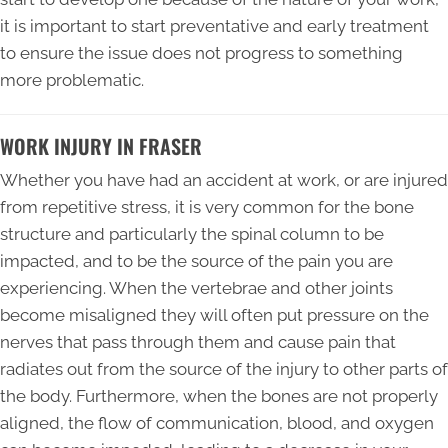
it is important to start preventative and early treatment
to ensure the issue does not progress to something
more problematic.
WORK INJURY IN FRASER
Whether you have had an accident at work, or are injured
from repetitive stress, it is very common for the bone
structure and particularly the spinal column to be
impacted, and to be the source of the pain you are
experiencing. When the vertebrae and other joints
become misaligned they will often put pressure on the
nerves that pass through them and cause pain that
radiates out from the source of the injury to other parts of
the body. Furthermore, when the bones are not properly
aligned, the flow of communication, blood, and oxygen