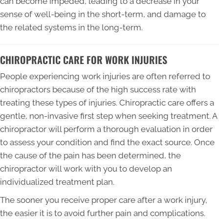
can become impeded, leading to a decrease in your
sense of well-being in the short-term, and damage to
the related systems in the long-term.
CHIROPRACTIC CARE FOR WORK INJURIES
People experiencing work injuries are often referred to
chiropractors because of the high success rate with
treating these types of injuries. Chiropractic care offers a
gentle, non-invasive first step when seeking treatment. A
chiropractor will perform a thorough evaluation in order
to assess your condition and find the exact source. Once
the cause of the pain has been determined, the
chiropractor will work with you to develop an
individualized treatment plan.
The sooner you receive proper care after a work injury,
the easier it is to avoid further pain and complications.