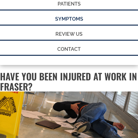
PATIENTS
SYMPTOMS
REVIEW US
CONTACT
HAVE YOU BEEN INJURED AT WORK IN
FRASER?