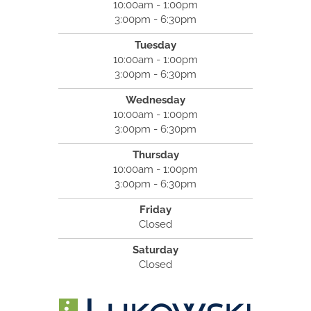
10:00am - 1:00pm
3:00pm - 6:30pm
Tuesday
10:00am - 1:00pm
3:00pm - 6:30pm
Wednesday
10:00am - 1:00pm
3:00pm - 6:30pm
Thursday
10:00am - 1:00pm
3:00pm - 6:30pm
Friday
Closed
Saturday
Closed