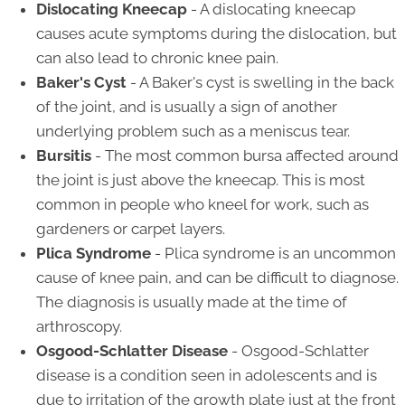
Dislocating Kneecap
- A dislocating kneecap
causes acute symptoms during the dislocation, but
can also lead to chronic knee pain.
Baker's Cyst
- A Baker's cyst is swelling in the back
of the joint, and is usually a sign of another
underlying problem such as a meniscus tear.
Bursitis
- The most common bursa affected around
the joint is just above the kneecap. This is most
common in people who kneel for work, such as
gardeners or carpet layers.
Plica Syndrome
- Plica syndrome is an uncommon
cause of knee pain, and can be difficult to diagnose.
The diagnosis is usually made at the time of
arthroscopy.
Osgood-Schlatter Disease
- Osgood-Schlatter
disease is a condition seen in adolescents and is
due to irritation of the growth plate just at the front