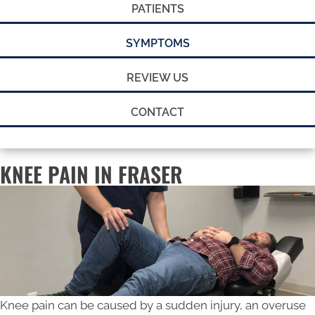
PATIENTS
SYMPTOMS
REVIEW US
CONTACT
KNEE PAIN IN FRASER
Knee pain can be caused by a sudden injury, an overuse