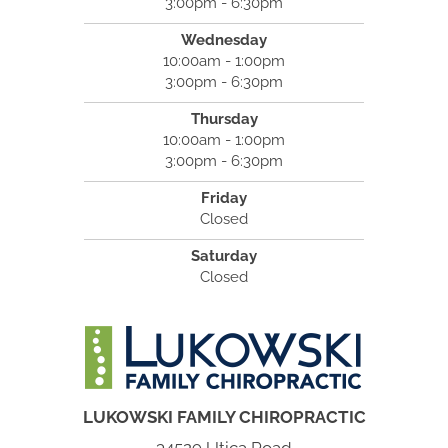
3:00pm - 6:30pm
Wednesday
10:00am - 1:00pm
3:00pm - 6:30pm
Thursday
10:00am - 1:00pm
3:00pm - 6:30pm
Friday
Closed
Saturday
Closed
LUKOWSKI FAMILY CHIROPRACTIC
34529 Utica Road