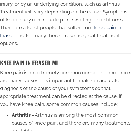
injury, or by an underlying condition, such as arthritis.
Treatment will vary depending on the cause. Symptoms
of knee injury can include pain, swelling, and stiffness.
There are a lot of people that suffer from
knee pain in
Fraser
, and for many there are some great treatment
options.
KNEE PAIN IN FRASER MI
Knee pain is an extremely common complaint, and there
are many causes. It is important to make an accurate
diagnosis of the cause of your symptoms so that
appropriate treatment can be directed at the cause. If
you have knee pain, some common causes include:
Arthritis
- Arthritis is among the most common
causes of knee pain, and there are many treatments
available.