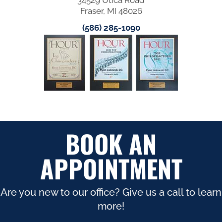
Fraser, MI 48026
(586) 285-1090
BOOK AN
APPOINTMENT
Are you new to our office? Give us a call to learn
more!