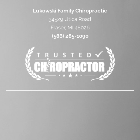
Lukowski Family Chiropractic
34529 Utica Road
Fraser, MI 48026
(586) 285-1090