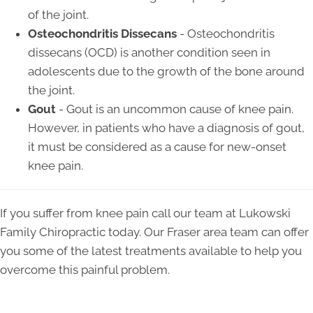
of the joint.
Osteochondritis Dissecans
- Osteochondritis
dissecans (OCD) is another condition seen in
adolescents due to the growth of the bone around
the joint.
Gout
- Gout is an uncommon cause of knee pain.
However, in patients who have a diagnosis of gout,
it must be considered as a cause for new-onset
knee pain.
If you suffer from knee pain call our team at Lukowski
Family Chiropractic today. Our Fraser area team can offer
you some of the latest treatments available to help you
overcome this painful problem.