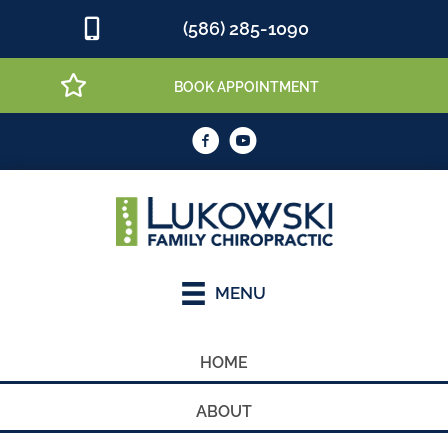
(586) 285-1090
BOOK APPOINTMENT
MENU
HOME
ABOUT