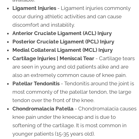
Ligament Injuries
- Ligament injuries commonly
occur during athletic activities and can cause
discomfort and instability.
Anterior Cruciate Ligament (ACL) Injury
Posterior Cruciate Ligament (PCL) Injury
Medial Collateral Ligament (MCL) Injury
Cartilage Injuries | Meniscal Tear
- Cartilage tears
are seen in young and old patients alike and are
also an extremely common cause of knee pain.
Patellar Tendonitis
- Tendonitis around the joint is
most commonly of the patellar tendon, the large
tendon over the front of the knee.
Chondromalacia Patella
- Chondromalacia causes
knee pain under the kneecap and is due to
softening of the cartilage. It is most common in
younger patients (15-35 years old).