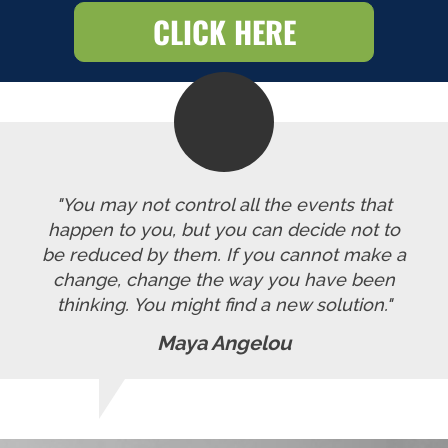
CLICK HERE
"You may not control all the events that
happen to you, but you can decide not to
be reduced by them. If you cannot make a
change, change the way you have been
thinking. You might find a new solution."
Maya Angelou