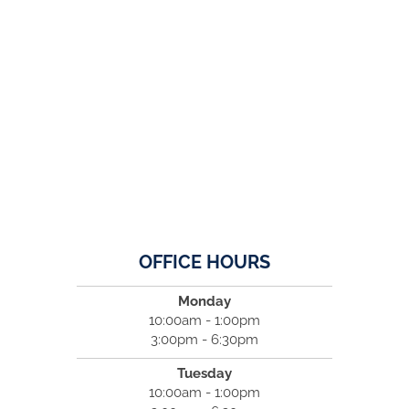
OFFICE HOURS
Monday
10:00am - 1:00pm
3:00pm - 6:30pm
Tuesday
10:00am - 1:00pm