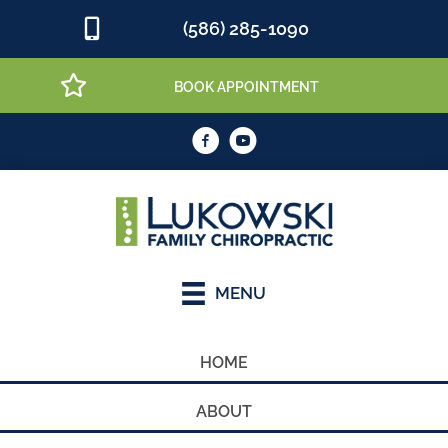
(586) 285-1090
BOOK APPOINTMENT
MENU
HOME
ABOUT