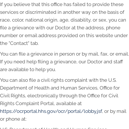
If you believe that this office has failed to provide these
services or discriminated in another way on the basis of
race, color, national origin, age, disability, or sex, you can
file a grievance with our Doctor at the address, phone
number or email address provided on this website under
the "Contact" tab.
You can file a grievance in person or by mail, fax, or email.
If you need help filing a grievance, our Doctor and staff
are available to help you.
You can also file a civil rights complaint with the U.S.
Department of Health and Human Services, Office for
Civil Rights, electronically through the Office for Civil
Rights Complaint Portal, available at
https://ocrportal.hhs.gov/ocr/portal/lobby.jsf
, or by mail
or phone at: