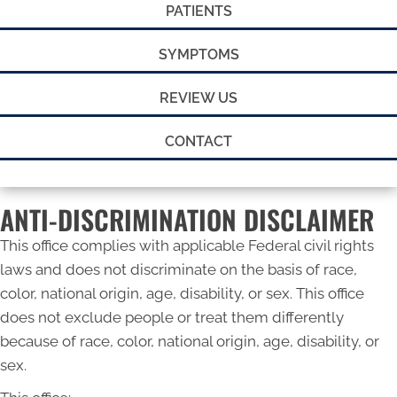
PATIENTS
SYMPTOMS
REVIEW US
CONTACT
ANTI-DISCRIMINATION DISCLAIMER
This office complies with applicable Federal civil rights
laws and does not discriminate on the basis of race,
color, national origin, age, disability, or sex. This office
does not exclude people or treat them differently
because of race, color, national origin, age, disability, or
sex.