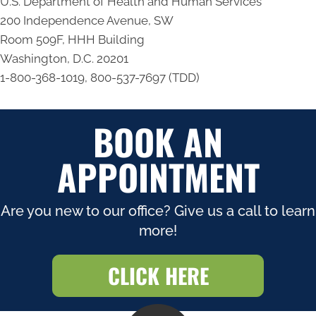
U.S. Department of Health and Human Services
200 Independence Avenue, SW
Room 509F, HHH Building
Washington, D.C. 20201
1-800-368-1019, 800-537-7697 (TDD)
BOOK AN
APPOINTMENT
Are you new to our office? Give us a call to learn
more!
CLICK HERE