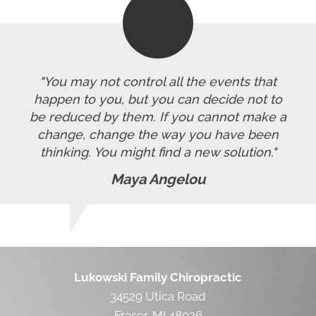
"You may not control all the events that
happen to you, but you can decide not to
be reduced by them. If you cannot make a
change, change the way you have been
thinking. You might find a new solution."
Maya Angelou
Lukowski Family Chiropractic
34529 Utica Road
Fraser, MI 48026