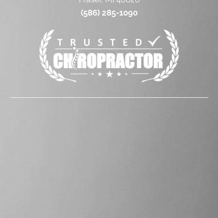
(586) 285-1090