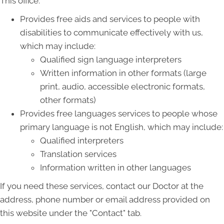
This office:
Provides free aids and services to people with
disabilities to communicate effectively with us,
which may include:
Qualified sign language interpreters
Written information in other formats (large
print, audio, accessible electronic formats,
other formats)
Provides free languages services to people whose
primary language is not English, which may include:
Qualified interpreters
Translation services
Information written in other languages
If you need these services, contact our Doctor at the
address, phone number or email address provided on
this website under the "Contact" tab.