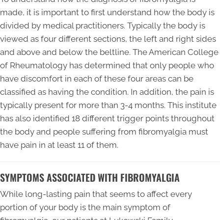
made, it is important to first understand how the body is
divided by medical practitioners. Typically the body is
viewed as four different sections, the left and right sides
and above and below the beltline. The American College
of Rheumatology has determined that only people who
have discomfort in each of these four areas can be
classified as having the condition. In addition, the pain is
typically present for more than 3-4 months. This institute
has also identified 18 different trigger points throughout
the body and people suffering from fibromyalgia must
have pain in at least 11 of them.
SYMPTOMS ASSOCIATED WITH FIBROMYALGIA
While long-lasting pain that seems to affect every
portion of your body is the main symptom of