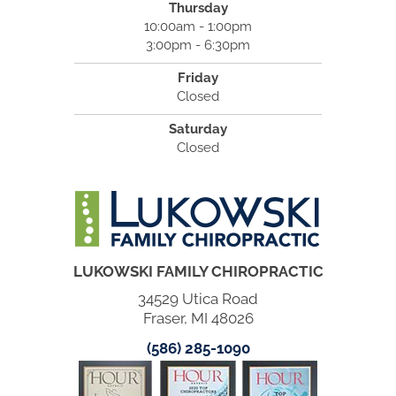
Thursday
10:00am - 1:00pm
3:00pm - 6:30pm
Friday
Closed
Saturday
Closed
LUKOWSKI FAMILY CHIROPRACTIC
34529 Utica Road
Fraser, MI 48026
(586) 285-1090