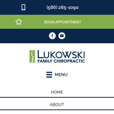
(586) 285-1090
BOOK APPOINTMENT
MENU
HOME
ABOUT