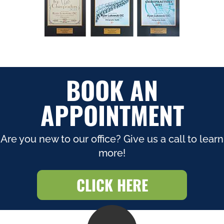
BOOK AN
APPOINTMENT
Are you new to our office? Give us a call to learn
more!
CLICK HERE