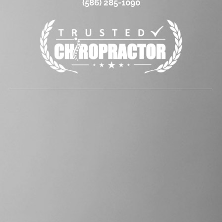
(586) 285-1090