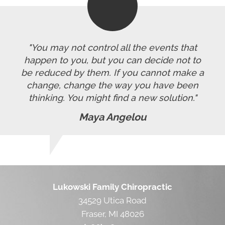
"You may not control all the events that
happen to you, but you can decide not to
be reduced by them. If you cannot make a
change, change the way you have been
thinking. You might find a new solution."
Maya Angelou
Lukowski Family Chiropractic
34529 Utica Road
Fraser, MI 48026