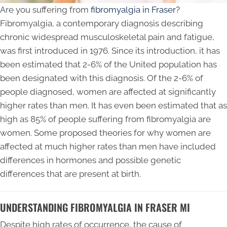
Are you suffering from
fibromyalgia in Fraser?
Fibromyalgia, a contemporary diagnosis describing
chronic widespread musculoskeletal pain and fatigue,
was first introduced in 1976. Since its introduction, it has
been estimated that 2-6% of the United population has
been designated with this diagnosis. Of the 2-6% of
people diagnosed, women are affected at significantly
higher rates than men. It has even been estimated that as
high as 85% of people suffering from fibromyalgia are
women. Some proposed theories for why women are
affected at much higher rates than men have included
differences in hormones and possible genetic
differences that are present at birth.
UNDERSTANDING FIBROMYALGIA IN FRASER MI
Despite high rates of occurrence, the cause of