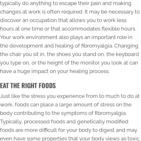
typically do anything to escape their pain and making
changes at work is often required. It may be necessary to
discover an occupation that allows you to work less
hours at one time or that accommodates flexible hours.
Your work environment also plays an important role in
the development and healing of fibromyalgia. Changing
the chair you sit in, the shoes you stand on, the keyboard
you type on, or the height of the monitor you look at can
have a huge impact on your healing process.
EAT THE RIGHT FOODS
Just like the stress you experience from to much to do at
work, foods can place a large amount of stress on the
body contributing to the symptoms of fibromyalgia.
Typically, processed foods and genetically modified
foods are more difficult for your body to digest and may
even have some properties that your body views as toxic.