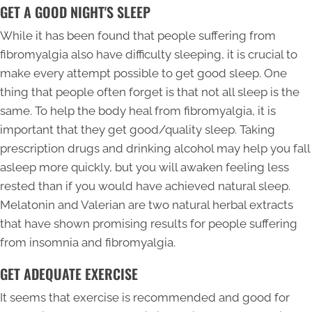
GET A GOOD NIGHT'S SLEEP
While it has been found that people suffering from
fibromyalgia also have difficulty sleeping, it is crucial to
make every attempt possible to get good sleep. One
thing that people often forget is that not all sleep is the
same. To help the body heal from fibromyalgia, it is
important that they get good/quality sleep. Taking
prescription drugs and drinking alcohol may help you fall
asleep more quickly, but you will awaken feeling less
rested than if you would have achieved natural sleep.
Melatonin and Valerian are two natural herbal extracts
that have shown promising results for people suffering
from insomnia and fibromyalgia.
GET ADEQUATE EXERCISE
It seems that exercise is recommended and good for