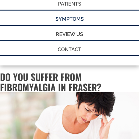
PATIENTS
SYMPTOMS
REVIEW US
CONTACT
DO YOU SUFFER FROM
FIBROMYALGIA IN FRASER?