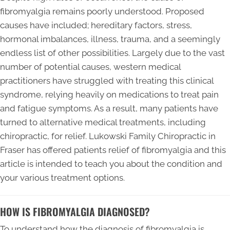
fibromyalgia remains poorly understood. Proposed
causes have included; hereditary factors, stress,
hormonal imbalances, illness, trauma, and a seemingly
endless list of other possibilities. Largely due to the vast
number of potential causes, western medical
practitioners have struggled with treating this clinical
syndrome, relying heavily on medications to treat pain
and fatigue symptoms. As a result, many patients have
turned to alternative medical treatments, including
chiropractic, for relief. Lukowski Family Chiropractic in
Fraser has offered patients relief of fibromyalgia and this
article is intended to teach you about the condition and
your various treatment options.
HOW IS FIBROMYALGIA DIAGNOSED?
To understand how the diagnosis of fibromyalgia is