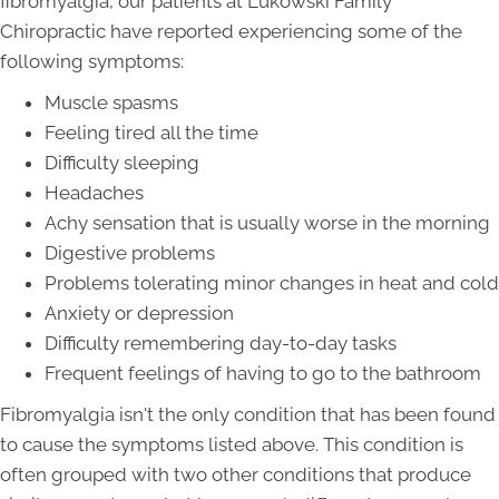
fibromyalgia, our patients at Lukowski Family
Chiropractic have reported experiencing some of the
following symptoms:
Muscle spasms
Feeling tired all the time
Difficulty sleeping
Headaches
Achy sensation that is usually worse in the morning
Digestive problems
Problems tolerating minor changes in heat and cold
Anxiety or depression
Difficulty remembering day-to-day tasks
Frequent feelings of having to go to the bathroom
Fibromyalgia isn't the only condition that has been found
to cause the symptoms listed above. This condition is
often grouped with two other conditions that produce