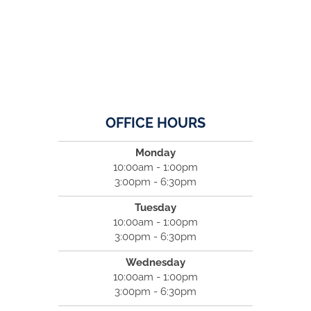
OFFICE HOURS
Monday
10:00am - 1:00pm
3:00pm - 6:30pm
Tuesday
10:00am - 1:00pm
3:00pm - 6:30pm
Wednesday
10:00am - 1:00pm
3:00pm - 6:30pm