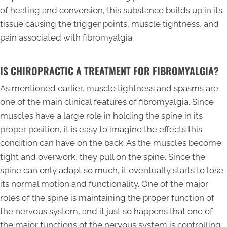
of healing and conversion, this substance builds up in its
tissue causing the trigger points, muscle tightness, and
pain associated with fibromyalgia.
IS CHIROPRACTIC A TREATMENT FOR FIBROMYALGIA?
As mentioned earlier, muscle tightness and spasms are
one of the main clinical features of fibromyalgia. Since
muscles have a large role in holding the spine in its
proper position, it is easy to imagine the effects this
condition can have on the back. As the muscles become
tight and overwork, they pull on the spine. Since the
spine can only adapt so much, it eventually starts to lose
its normal motion and functionality. One of the major
roles of the spine is maintaining the proper function of
the nervous system, and it just so happens that one of
the major functions of the nervous system is controlling