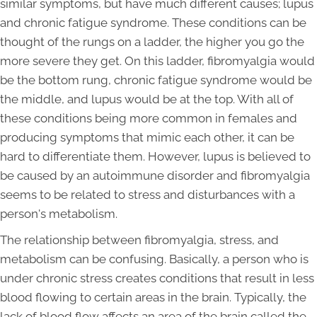
similar symptoms, but have much different causes; lupus
and chronic fatigue syndrome. These conditions can be
thought of the rungs on a ladder, the higher you go the
more severe they get. On this ladder, fibromyalgia would
be the bottom rung, chronic fatigue syndrome would be
the middle, and lupus would be at the top. With all of
these conditions being more common in females and
producing symptoms that mimic each other, it can be
hard to differentiate them. However, lupus is believed to
be caused by an autoimmune disorder and fibromyalgia
seems to be related to stress and disturbances with a
person's metabolism.
The relationship between fibromyalgia, stress, and
metabolism can be confusing. Basically, a person who is
under chronic stress creates conditions that result in less
blood flowing to certain areas in the brain. Typically, the
lack of blood flow affects an area of the brain called the