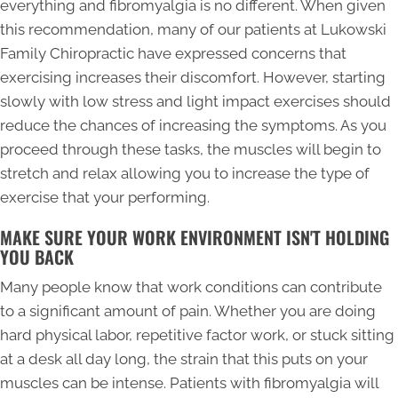
everything and fibromyalgia is no different. When given
this recommendation, many of our patients at Lukowski
Family Chiropractic have expressed concerns that
exercising increases their discomfort. However, starting
slowly with low stress and light impact exercises should
reduce the chances of increasing the symptoms. As you
proceed through these tasks, the muscles will begin to
stretch and relax allowing you to increase the type of
exercise that your performing.
MAKE SURE YOUR WORK ENVIRONMENT ISN'T HOLDING
YOU BACK
Many people know that work conditions can contribute
to a significant amount of pain. Whether you are doing
hard physical labor, repetitive factor work, or stuck sitting
at a desk all day long, the strain that this puts on your
muscles can be intense. Patients with fibromyalgia will