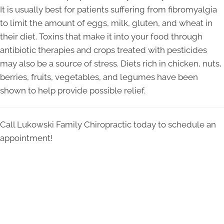
It is usually best for patients suffering from fibromyalgia
to limit the amount of eggs, milk, gluten, and wheat in
their diet. Toxins that make it into your food through
antibiotic therapies and crops treated with pesticides
may also be a source of stress. Diets rich in chicken, nuts,
berries, fruits, vegetables, and legumes have been
shown to help provide possible relief.
Call Lukowski Family Chiropractic today to schedule an
appointment!