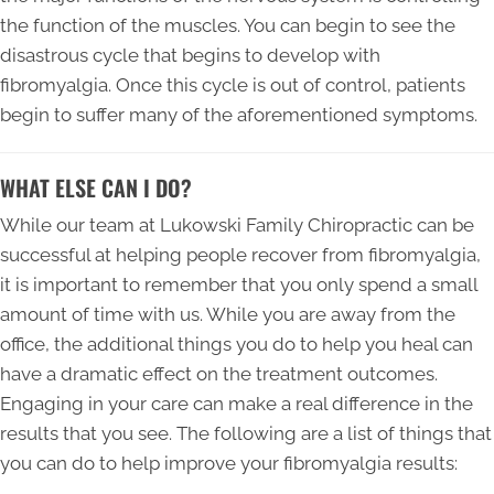
the function of the muscles. You can begin to see the
disastrous cycle that begins to develop with
fibromyalgia. Once this cycle is out of control, patients
begin to suffer many of the aforementioned symptoms.
WHAT ELSE CAN I DO?
While our team at Lukowski Family Chiropractic can be
successful at helping people recover from fibromyalgia,
it is important to remember that you only spend a small
amount of time with us. While you are away from the
office, the additional things you do to help you heal can
have a dramatic effect on the treatment outcomes.
Engaging in your care can make a real difference in the
results that you see. The following are a list of things that
you can do to help improve your fibromyalgia results: