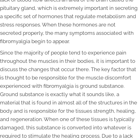
pituitary gland, which is extremely important in secreting
a specific set of hormones that regulate metabolism and
stress responses. When these hormones are not
secreted properly, the many symptoms associated with
fibromyalgia begin to appear.
Since the majority of people tend to experience pain
throughout the muscles in their bodies, it is important to
discuss the changes that occur there. The key factor that
is thought to be responsible for the muscle discomfort
experienced with fibromyalgia is ground substance.
Ground substance is exactly what it sounds like, a
material that is found in almost all of the structures in the
body and is responsible for the tissues strength, healing,
and regeneration. When one of these tissues is typically
damaged, this substance is converted into whatever is
required to stimulate the healing process. Due to a lack