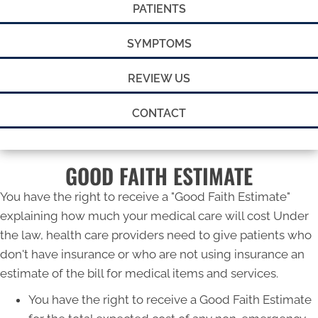
PATIENTS
SYMPTOMS
REVIEW US
CONTACT
GOOD FAITH ESTIMATE
You have the right to receive a "Good Faith Estimate"
explaining how much your medical care will cost Under
the law, health care providers need to give patients who
don't have insurance or who are not using insurance an
estimate of the bill for medical items and services.
You have the right to receive a Good Faith Estimate