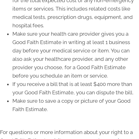
for the total expected cost of any non-emergency
items or services. This includes related costs like
medical tests, prescription drugs, equipment, and
hospital fees.
Make sure your health care provider gives you a
Good Faith Estimate in writing at least 1 business
day before your medical service or item. You can
also ask your healthcare provider, and any other
provider you choose, for a Good Faith Estimate
before you schedule an item or service.
If you receive a bill that is at least $400 more than
your Good Faith Estimate, you can dispute the bill.
Make sure to save a copy or picture of your Good
Faith Estimate.
For questions or more information about your right to a