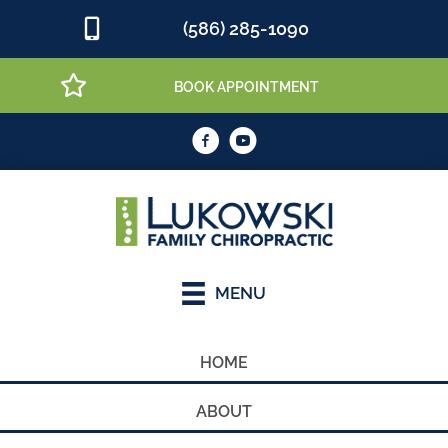
(586) 285-1090
BOOK APPOINTMENT
MENU
HOME
ABOUT