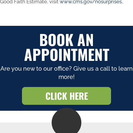
Good Faith Estimate, visit
www.cms.gov/nosurprises.
.
BOOK AN
APPOINTMENT
Are you new to our office? Give us a call to learn
more!
CLICK HERE