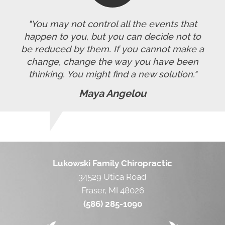
"You may not control all the events that
happen to you, but you can decide not to
be reduced by them. If you cannot make a
change, change the way you have been
thinking. You might find a new solution."
Maya Angelou
Lukowski Family Chiropractic
34529 Utica Road
Fraser, MI 48026
(586) 285-1090