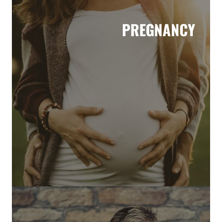
PREGNANCY