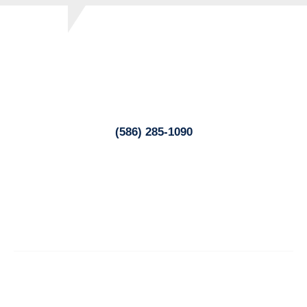
Lukowski Family Chiropractic
34529 Utica Road
Fraser, MI 48026
(586) 285-1090