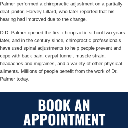
Palmer performed a chiropractic adjustment on a partially
deaf janitor, Harvey Lillard, who later reported that his
hearing had improved due to the change.
D.D. Palmer opened the first chiropractic school two years
later, and in the century since, chiropractic professionals
have used spinal adjustments to help people prevent and
cope with back pain, carpal tunnel, muscle strain,
headaches and migraines, and a variety of other physical
ailments. Millions of people benefit from the work of Dr.
Palmer today.
BOOK AN
APPOINTMENT