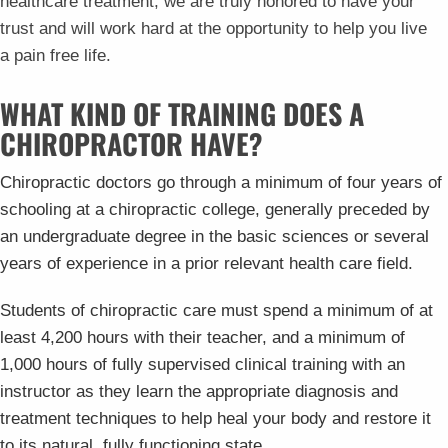
healthcare treatment, we are truly honored to have your
trust and will work hard at the opportunity to help you live
a pain free life.
WHAT KIND OF TRAINING DOES A
CHIROPRACTOR HAVE?
Chiropractic doctors go through a minimum of four years of
schooling at a chiropractic college, generally preceded by
an undergraduate degree in the basic sciences or several
years of experience in a prior relevant health care field.
Students of chiropractic care must spend a minimum of at
least 4,200 hours with their teacher, and a minimum of
1,000 hours of fully supervised clinical training with an
instructor as they learn the appropriate diagnosis and
treatment techniques to help heal your body and restore it
to its natural, fully functioning state.