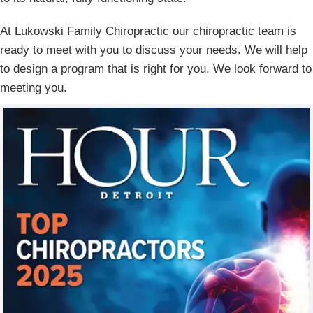
At Lukowski Family Chiropractic our chiropractic team is
ready to meet with you to discuss your needs. We will help
to design a program that is right for you. We look forward to
meeting you.