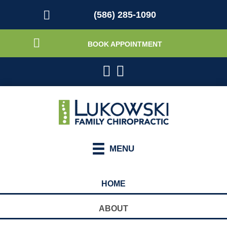
(586) 285-1090
BOOK APPOINTMENT
MENU
HOME
ABOUT