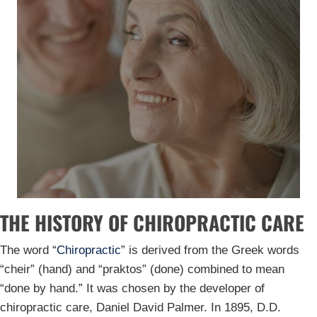
THE HISTORY OF CHIROPRACTIC CARE
The word “
Chiropractic
” is derived from the Greek words
“cheir” (hand) and “praktos” (done) combined to mean
“done by hand.” It was chosen by the developer of
chiropractic care, Daniel David Palmer. In 1895, D.D.