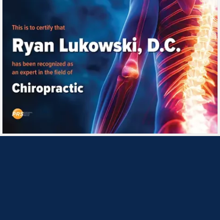
Monday
10:00am - 1:00pm
3:00pm - 6:30pm
Tuesday
10:00am - 1:00pm
3:00pm - 6:30pm
Wednesday
10:00am - 1:00pm
3:00pm - 6:30pm
Thursday
10:00am - 1:00pm
3:00pm - 6:30pm
Friday
Closed