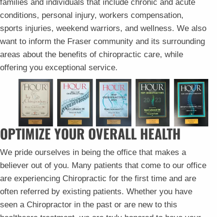
families and individuals that include chronic and acute
conditions, personal injury, workers compensation,
sports injuries, weekend warriors, and wellness. We also
want to inform the Fraser community and its surrounding
areas about the benefits of chiropractic care, while
offering you exceptional service.
OPTIMIZE YOUR OVERALL HEALTH
We pride ourselves in being the office that makes a
believer out of you. Many patients that come to our office
are experiencing Chiropractic for the first time and are
often referred by existing patients. Whether you have
seen a Chiropractor in the past or are new to this