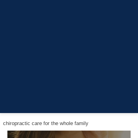
Saturday
Closed
Lukowski Family Chiropractic
34529 Utica Road
Fraser, MI 48026
(586) 285-1090
chiropractic care for the whole family