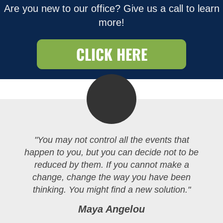
Are you new to our office? Give us a call to learn
more!
CLICK HERE
"You may not control all the events that
happen to you, but you can decide not to be
reduced by them. If you cannot make a
change, change the way you have been
thinking. You might find a new solution."
Maya Angelou