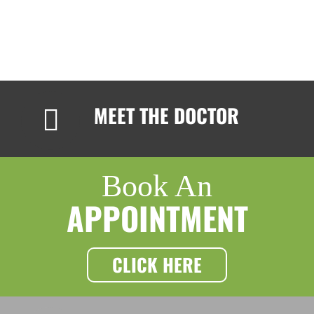
MEET THE DOCTOR
Book An
APPOINTMENT
CLICK HERE