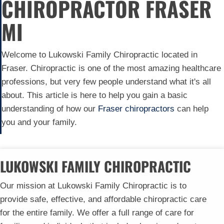
CHIROPRACTOR FRASER
MI
Welcome to Lukowski Family Chiropractic located in
Fraser. Chiropractic is one of the most amazing healthcare
professions, but very few people understand what it's all
about. This article is here to help you gain a basic
understanding of how our
Fraser chiropractors
can help
you and your family.
LUKOWSKI FAMILY CHIROPRACTIC
Our mission at Lukowski Family Chiropractic is to
provide safe, effective, and affordable chiropractic care
for the entire family. We offer a full range of care for