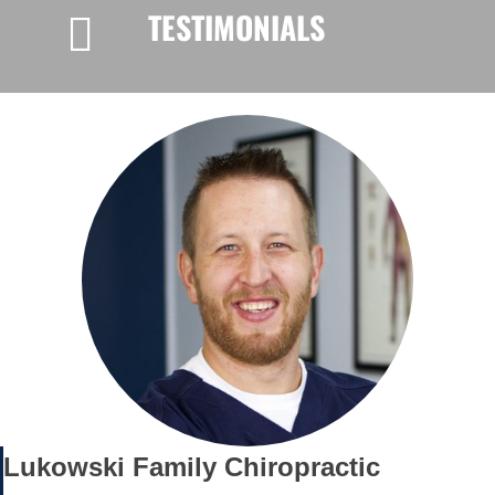
TESTIMONIALS
Lukowski Family Chiropractic