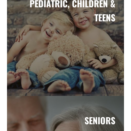
PEDIATRIC, CHILDREN &
TEENS
SENIORS