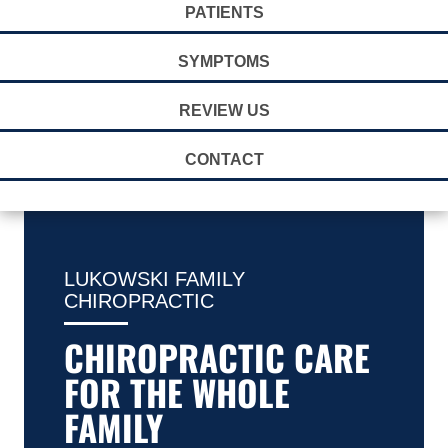
PATIENTS
SYMPTOMS
REVIEW US
CONTACT
LUKOWSKI FAMILY
CHIROPRACTIC
CHIROPRACTIC CARE
FOR THE WHOLE
FAMILY