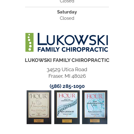
Closed
Saturday
Closed
LUKOWSKI FAMILY CHIROPRACTIC
34529 Utica Road
Fraser, MI 48026
(586) 285-1090