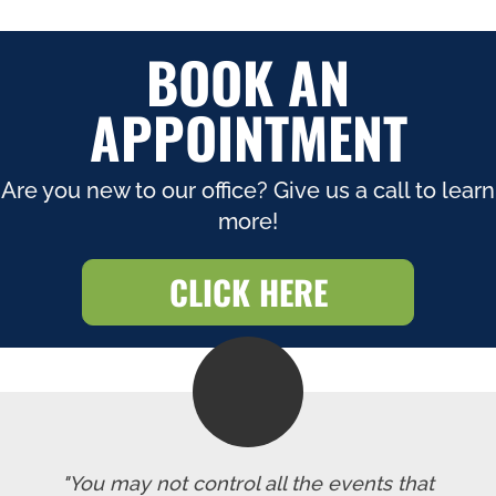
BOOK AN
APPOINTMENT
Are you new to our office? Give us a call to learn
more!
CLICK HERE
"You may not control all the events that