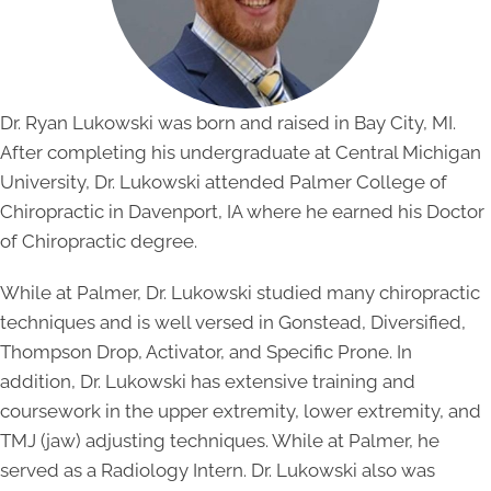
Dr. Ryan Lukowski was born and raised in Bay City, MI.
After completing his undergraduate at Central Michigan
University, Dr. Lukowski attended Palmer College of
Chiropractic in Davenport, IA where he earned his Doctor
of Chiropractic degree.
While at Palmer, Dr. Lukowski studied many chiropractic
techniques and is well versed in Gonstead, Diversified,
Thompson Drop, Activator, and Specific Prone. In
addition, Dr. Lukowski has extensive training and
coursework in the upper extremity, lower extremity, and
TMJ (jaw) adjusting techniques. While at Palmer, he
served as a Radiology Intern. Dr. Lukowski also was