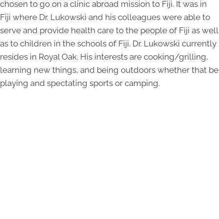
chosen to go on a clinic abroad mission to Fiji. It was in
Fiji where Dr. Lukowski and his colleagues were able to
serve and provide health care to the people of Fiji as well
as to children in the schools of Fiji. Dr. Lukowski currently
resides in Royal Oak. His interests are cooking/grilling,
learning new things, and being outdoors whether that be
playing and spectating sports or camping.