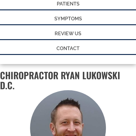
PATIENTS
SYMPTOMS
REVIEW US
CONTACT
CHIROPRACTOR RYAN LUKOWSKI
D.C.