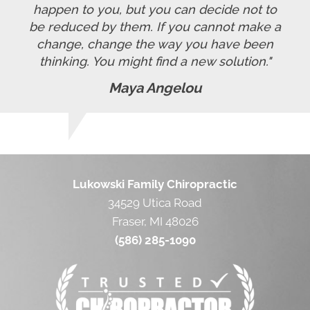
happen to you, but you can decide not to
be reduced by them. If you cannot make a
change, change the way you have been
thinking. You might find a new solution."
Maya Angelou
Lukowski Family Chiropractic
34529 Utica Road
Fraser, MI 48026
(586) 285-1090