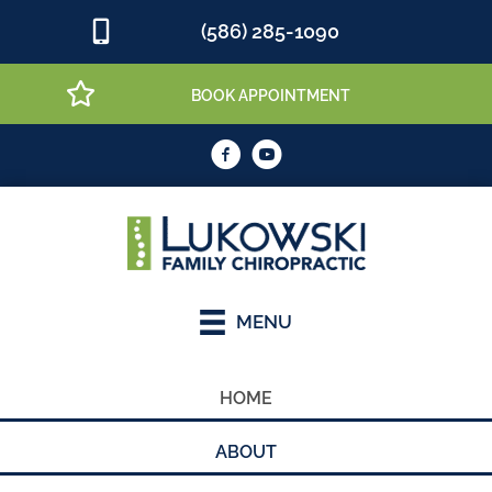
(586) 285-1090
BOOK APPOINTMENT
MENU
HOME
ABOUT