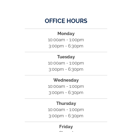
OFFICE HOURS
Monday
10:00am - 1:00pm
3:00pm - 6:30pm
Tuesday
10:00am - 1:00pm
3:00pm - 6:30pm
Wednesday
10:00am - 1:00pm
3:00pm - 6:30pm
Thursday
10:00am - 1:00pm
3:00pm - 6:30pm
Friday