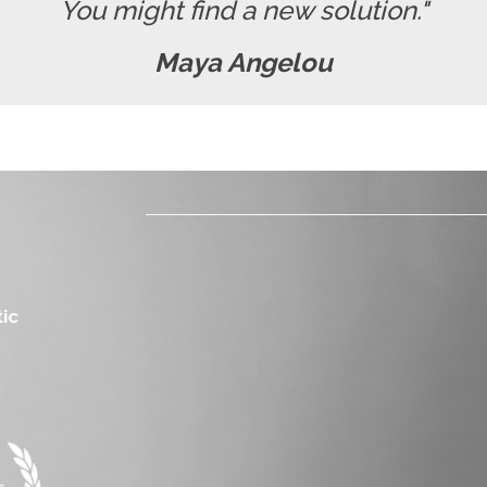
You might find a new solution."
Maya Angelou
ic