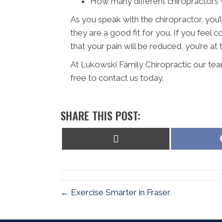
How many different chiropractors w
As you speak with the chiropractor, you’l
they are a good fit for you. If you fee
that your pain will be reduced, you’re at 
At Lukowski Family Chiropractic our tea
free to contact us today.
SHARE THIS POST:
Share
on
X
(Twitter)
← Exercise Smarter in Fraser