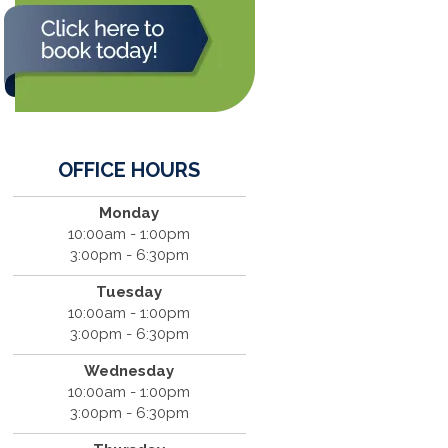
OFFICE HOURS
Monday
10:00am - 1:00pm
3:00pm - 6:30pm
Tuesday
10:00am - 1:00pm
3:00pm - 6:30pm
Wednesday
10:00am - 1:00pm
3:00pm - 6:30pm