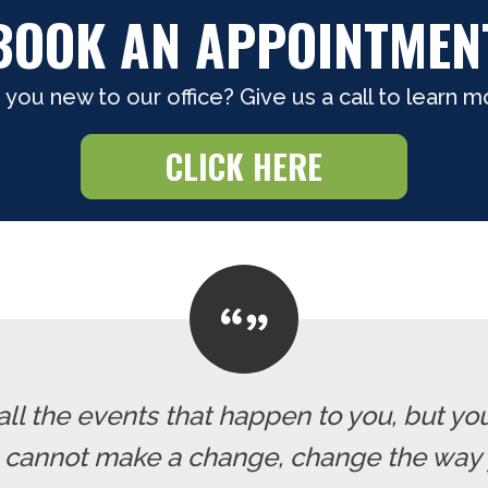
BOOK AN APPOINTMEN
 you new to our office? Give us a call to learn m
CLICK HERE
all the events that happen to you, but yo
u cannot make a change, change the way 