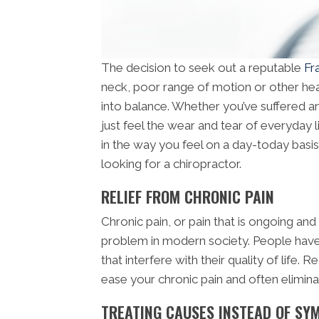
The decision to seek out a reputable
Fr
neck, poor range of motion or other hea
into balance. Whether you’ve suffered an 
just feel the wear and tear of everyday l
in the way you feel on a day-today bas
looking for a chiropractor.
RELIEF FROM CHRONIC PAIN
Chronic pain, or pain that is ongoing and
problem in modern society. People have
that interfere with their quality of life.
ease your chronic pain and often eliminate
TREATING CAUSES INSTEAD OF S