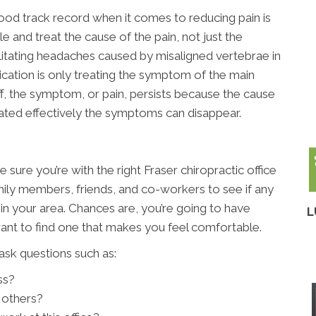
od track record when it comes to reducing pain is
 and treat the cause of the pain, not just the
ilitating headaches caused by misaligned vertebrae in
ication is only treating the symptom of the main
, the symptom, or pain, persists because the cause
ated effectively the symptoms can disappear.
 sure you’re with the right Fraser chiropractic office
mily members, friends, and co-workers to see if any
n your area. Chances are, you’re going to have
L
want to find one that makes you feel comfortable.
ask questions such as:
ss?
 others?