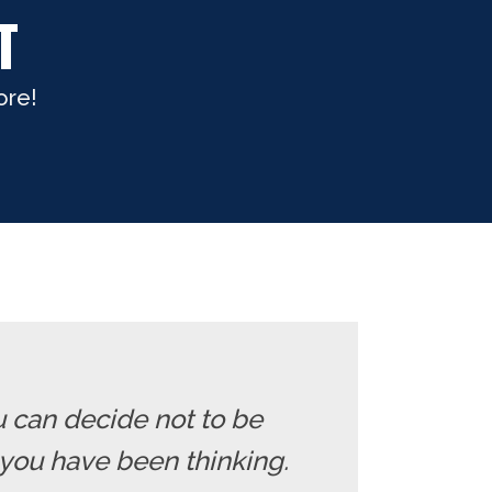
T
ore!
u can decide not to be
you have been thinking.