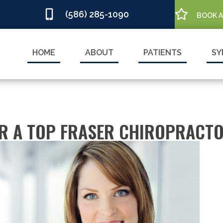
(586) 285-1090
BOOK 
HOME
ABOUT
PATIENTS
SY
OR A TOP FRASER CHIROPRACT