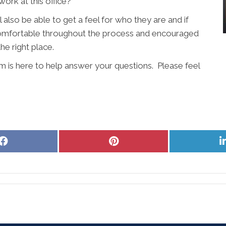
ork at this office?
l also be able to get a feel for who they are and if
l comfortable throughout the process and encouraged
the right place.
m is here to help answer your questions. Please feel
Share
Share
on
on
Facebook
Pinterest