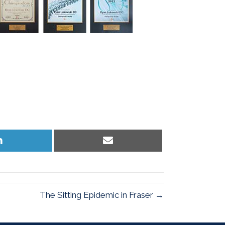
Share
Share
on
on
LinkedIn
Email
The Sitting Epidemic in Fraser →