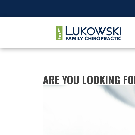
ARE YOU LOOKING F