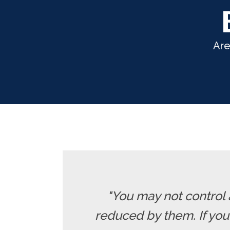
Are
"You may not control 
reduced by them. If yo