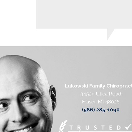
Lukowski Family Chiropract
34529 Utica Road
Fraser, MI 48026
(586) 285-1090