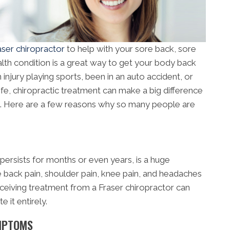
aser chiropractor
to help with your sore back, sore
lth condition is a great way to get your body back
injury playing sports, been in an auto accident, or
ife, chiropractic treatment can make a big difference
is. Here are a few reasons why so many people are
 persists for months or even years, is a huge
 back pain, shoulder pain, knee pain, and headaches
 Receiving treatment from a Fraser chiropractor can
 it entirely.
YMPTOMS