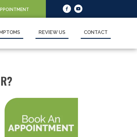
APPOINTMENT
MPTOMS
REVIEW US
CONTACT
OR?