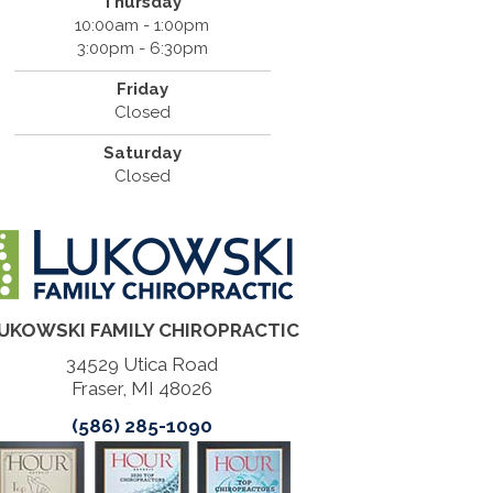
Thursday
10:00am - 1:00pm
3:00pm - 6:30pm
Friday
Closed
Saturday
Closed
UKOWSKI FAMILY CHIROPRACTIC
34529 Utica Road
Fraser, MI 48026
(586) 285-1090