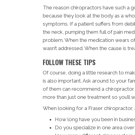
The reason chiropractors have such a go
because they look at the body as a whole
symptoms. If a patient suffers from deb
the neck, pumping them full of pain med
problem. When the medication wears off
wasn’t addressed. When the cause is tre
FOLLOW THESE TIPS
Of course, doing a little research to make
is also important. Ask around to your fa
of them can recommend a chiropractor i
more than just one treatment so you’ll 
When looking for a Fraser chiropractor, 
How long have you been in busine
Do you specialize in one area over