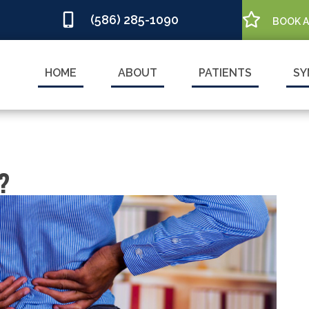
(586) 285-1090
BOOK 
HOME
ABOUT
PATIENTS
SY
?