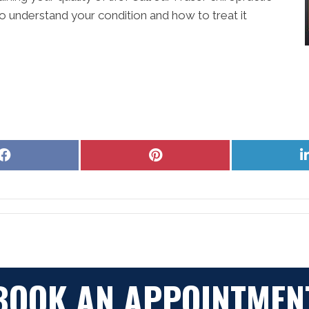
o understand your condition and how to treat it
Share
Share
on
on
Facebook
Pinterest
BOOK AN APPOINTMEN