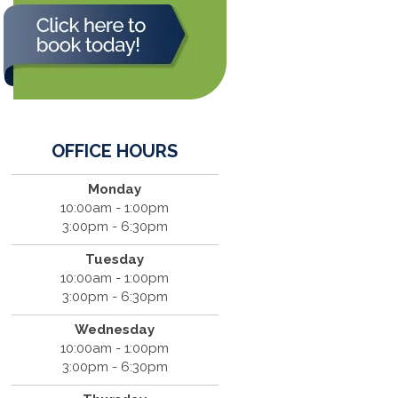
OFFICE HOURS
Monday
10:00am - 1:00pm
3:00pm - 6:30pm
Tuesday
10:00am - 1:00pm
3:00pm - 6:30pm
Wednesday
10:00am - 1:00pm
3:00pm - 6:30pm