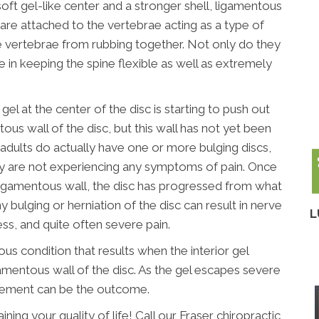
soft gel-like center and a stronger shell, ligamentous
 are attached to the vertebrae acting as a type of
 vertebrae from rubbing together. Not only do they
le in keeping the spine flexible as well as extremely
gel at the center of the disc is starting to push out
tous wall of the disc, but this wall has not yet been
f adults do actually have one or more bulging discs,
y are not experiencing any symptoms of pain. Once
r ligamentous wall, the disc has progressed from what
y bulging or herniation of the disc can result in nerve
L
ess, and quite often severe pain.
ious condition that results when the interior gel
amentous wall of the disc. As the gel escapes severe
vement can be the outcome.
ining your quality of life! Call our Fraser chiropractic