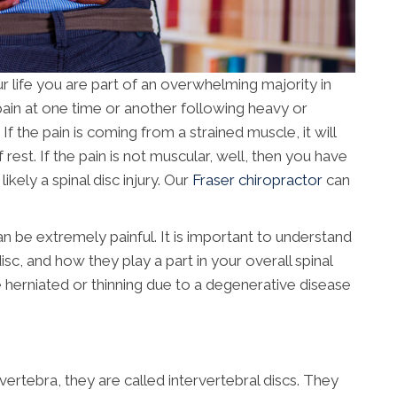
r life you are part of an overwhelming majority in
pain at one time or another following heavy or
If the pain is coming from a strained muscle, it will
f rest. If the pain is not muscular, well, then you have
kely a spinal disc injury. Our
Fraser chiropractor
can
 be extremely painful. It is important to understand
isc, and how they play a part in your overall spinal
e herniated or thinning due to a degenerative disease
ertebra, they are called intervertebral discs. They