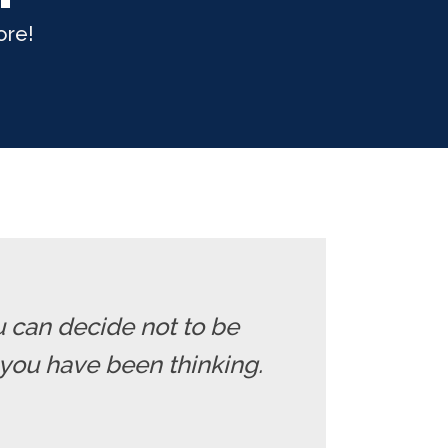
ore!
u can decide not to be
you have been thinking.