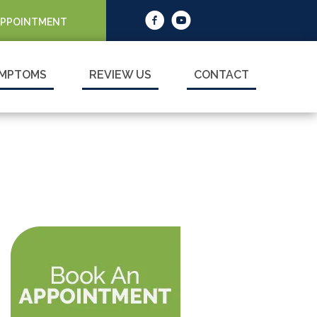
APPOINTMENT
MPTOMS
REVIEW US
CONTACT