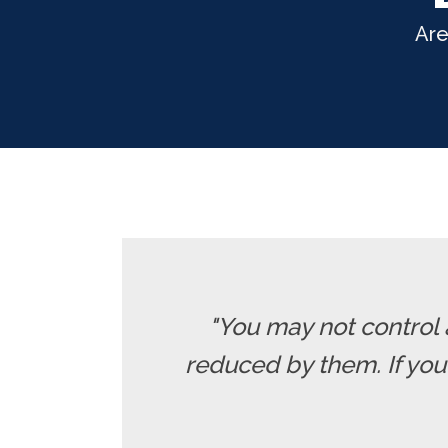
Are
"You may not control 
reduced by them. If yo