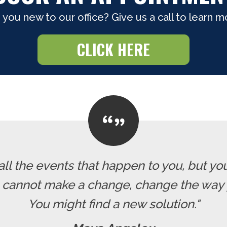
 you new to our office? Give us a call to learn m
CLICK HERE
all the events that happen to you, but yo
u cannot make a change, change the way 
You might find a new solution."