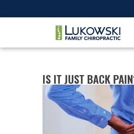
IS IT JUST BACK PAIN