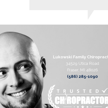
Lukowski Family Chiropract
34529 Utica Road
Fraser, MI 48026
(586) 285-1090