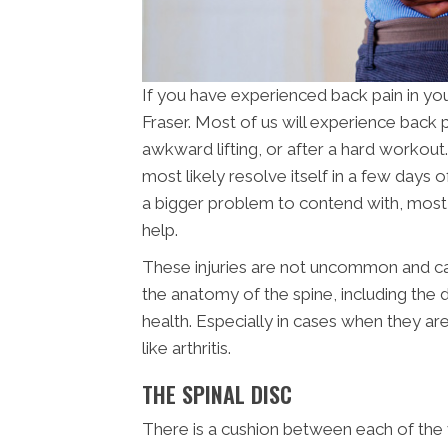
If you have experienced back pain in you
Fraser. Most of us will experience back 
awkward lifting, or after a hard workout. 
most likely resolve itself in a few days o
a bigger problem to contend with, most li
help.
These injuries are not uncommon and can
the anatomy of the spine, including the d
health. Especially in cases when they ar
like arthritis.
THE SPINAL DISC
There is a cushion between each of the v