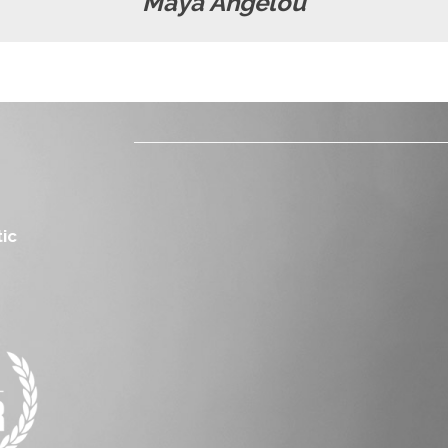
Maya Angelou
ic