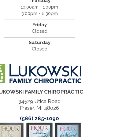
Thursday
10:00am - 1:00pm
3:00pm - 6:30pm
Friday
Closed
Saturday
Closed
UKOWSKI FAMILY CHIROPRACTIC
34529 Utica Road
Fraser, MI 48026
(586) 285-1090