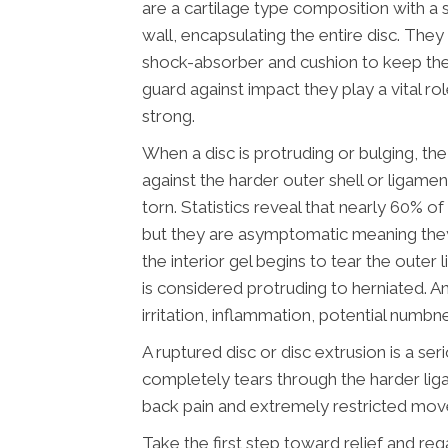
are a cartilage type composition with a 
wall, encapsulating the entire disc. They
shock-absorber and cushion to keep the
guard against impact they play a vital ro
strong.
When a disc is protruding or bulging, the 
against the harder outer shell or ligamen
torn. Statistics reveal that nearly 60% o
but they are asymptomatic meaning the
the interior gel begins to tear the oute
is considered protruding to herniated. An
irritation, inflammation, potential numbn
A ruptured disc or disc extrusion is a ser
completely tears through the harder lig
back pain and extremely restricted mo
Take the first step toward relief and rega