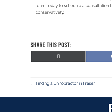
team today to schedule a consultation t
conservatively.
SHARE THIS POST:
Share
on
X
(Twitter)
← Finding a Chiropractor in Fraser