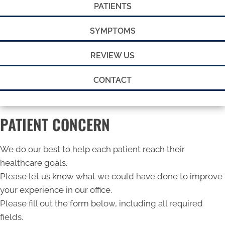
PATIENTS
SYMPTOMS
REVIEW US
CONTACT
PATIENT CONCERN
We do our best to help each patient reach their
healthcare goals.
Please let us know what we could have done to improve
your experience in our office.
Please fill out the form below, including all required
fields.