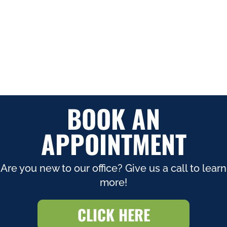
BOOK AN
APPOINTMENT
Are you new to our office? Give us a call to learn
more!
CLICK HERE