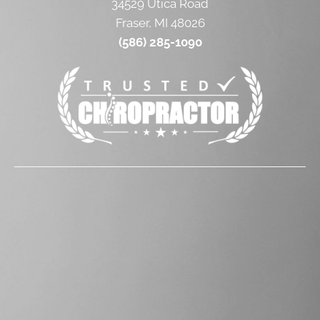
34529 Utica Road
Fraser, MI 48026
(586) 285-1090