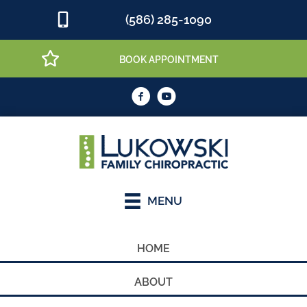
(586) 285-1090
BOOK APPOINTMENT
MENU
HOME
ABOUT