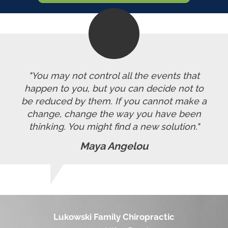
"You may not control all the events that
happen to you, but you can decide not to
be reduced by them. If you cannot make a
change, change the way you have been
thinking. You might find a new solution."
Maya Angelou
Lukowski Family Chiropractic