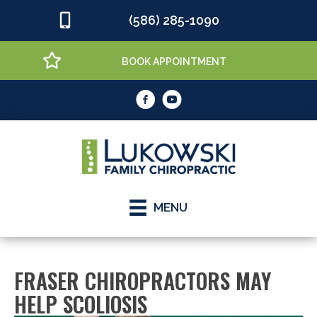
(586) 285-1090
BOOK APPOINTMENT
MENU
FRASER CHIROPRACTORS MAY
HELP SCOLIOSIS