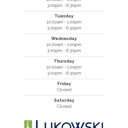
3:00pm - 6:30pm
Tuesday
10:00am - 1:00pm
3:00pm - 6:30pm
Wednesday
10:00am - 1:00pm
3:00pm - 6:30pm
Thursday
10:00am - 1:00pm
3:00pm - 6:30pm
Friday
Closed
Saturday
Closed