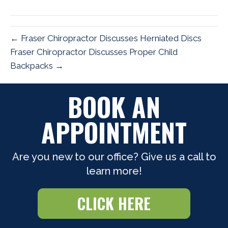
(Twitter)
← Fraser Chiropractor Discusses Herniated Discs
Fraser Chiropractor Discusses Proper Child
Backpacks →
BOOK AN
APPOINTMENT
Are you new to our office? Give us a call to
learn more!
CLICK HERE