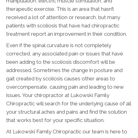
manipulation, electric muscle stimulation, and
therapeutic exercise. This is an area that hasn’t
received a lot of attention or research, but many
patients with scoliosis that have had chiropractic
treatment report an improvement in their condition.
Even if the spinal curvature is not completely
corrected, any associated pain or issues that have
been adding to the scoliosis discomfort will be
addressed. Sometimes the change in posture and
gait created by scoliosis causes other areas to
overcompensate, causing pain and leading to new
issues. Your chiropractor at Lukowski Family
Chiropractic will search for the underlying cause of all
your structural aches and pains and find the solution
that works best for your specific situation.
At Lukowski Family Chiropractic our team is here to