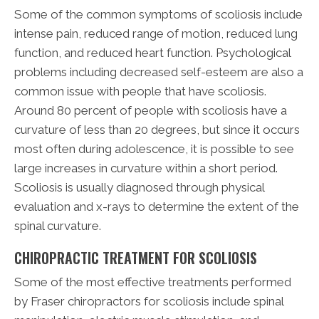
Some of the common symptoms of scoliosis include
intense pain, reduced range of motion, reduced lung
function, and reduced heart function. Psychological
problems including decreased self-esteem are also a
common issue with people that have scoliosis.
Around 80 percent of people with scoliosis have a
curvature of less than 20 degrees, but since it occurs
most often during adolescence, it is possible to see
large increases in curvature within a short period.
Scoliosis is usually diagnosed through physical
evaluation and x-rays to determine the extent of the
spinal curvature.
CHIROPRACTIC TREATMENT FOR SCOLIOSIS
Some of the most effective treatments performed
by Fraser chiropractors for scoliosis include spinal