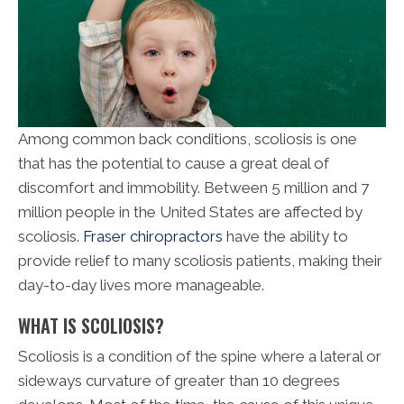
Among common back conditions, scoliosis is one
that has the potential to cause a great deal of
discomfort and immobility. Between 5 million and 7
million people in the United States are affected by
scoliosis.
Fraser chiropractors
have the ability to
provide relief to many scoliosis patients, making their
day-to-day lives more manageable.
WHAT IS SCOLIOSIS?
Scoliosis is a condition of the spine where a lateral or
sideways curvature of greater than 10 degrees