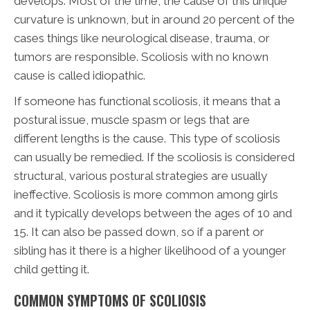
develops. Most of the time, the cause of this unique
curvature is unknown, but in around 20 percent of the
cases things like neurological disease, trauma, or
tumors are responsible. Scoliosis with no known
cause is called idiopathic.
If someone has functional scoliosis, it means that a
postural issue, muscle spasm or legs that are
different lengths is the cause. This type of scoliosis
can usually be remedied. If the scoliosis is considered
structural, various postural strategies are usually
ineffective. Scoliosis is more common among girls
and it typically develops between the ages of 10 and
15. It can also be passed down, so if a parent or
sibling has it there is a higher likelihood of a younger
child getting it.
COMMON SYMPTOMS OF SCOLIOSIS