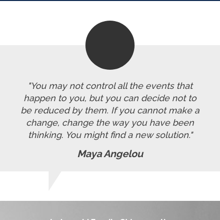
"You may not control all the events that
happen to you, but you can decide not to
be reduced by them. If you cannot make a
change, change the way you have been
thinking. You might find a new solution."
Maya Angelou