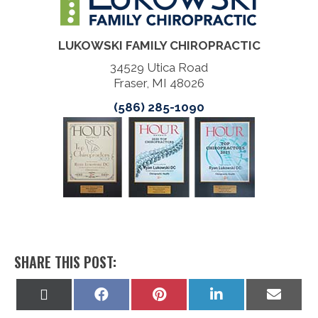
LUKOWSKI FAMILY CHIROPRACTIC
34529 Utica Road
Fraser, MI 48026
(586) 285-1090
SHARE THIS POST:
Share
Share
Share
Share
Share
on
on
on
on
on
X
Facebook
Pinterest
LinkedIn
Email