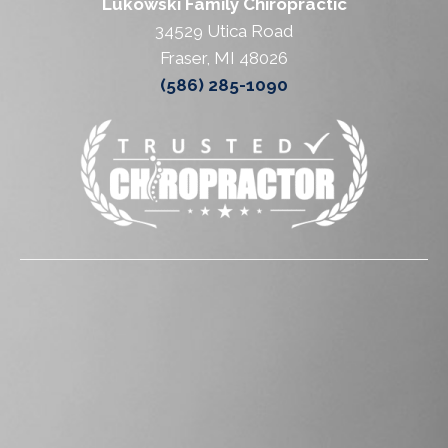
Lukowski Family Chiropractic
34529 Utica Road
Fraser, MI 48026
(586) 285-1090