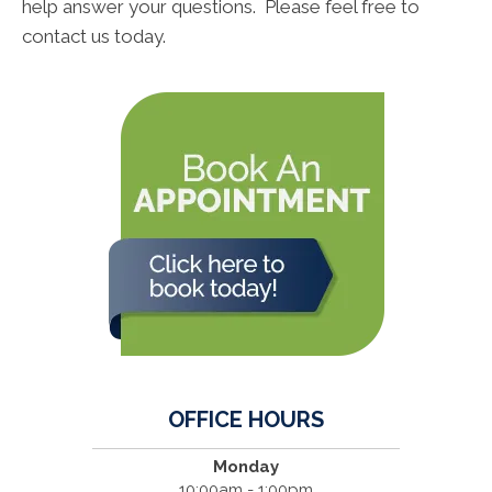
help answer your questions. Please feel free to
contact us today.
OFFICE HOURS
Monday
10:00am - 1:00pm