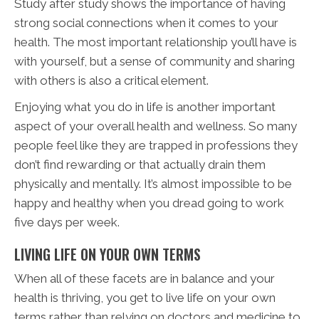
Study after study shows the importance of having
strong social connections when it comes to your
health. The most important relationship you’ll have is
with yourself, but a sense of community and sharing
with others is also a critical element.
Enjoying what you do in life is another important
aspect of your overall health and wellness. So many
people feel like they are trapped in professions they
don’t find rewarding or that actually drain them
physically and mentally. It’s almost impossible to be
happy and healthy when you dread going to work
five days per week.
LIVING LIFE ON YOUR OWN TERMS
When all of these facets are in balance and your
health is thriving, you get to live life on your own
terms rather than relying on doctors and medicine to