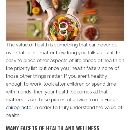
The value of health is something that can never be
overstated, no matter how long you talk about it. It’s
easy to place other aspects of life ahead of health on
the priority list, but once your health falters none of
those other things matter. If you aren’t healthy
enough to work, look after children or spend time
with friends, then your health becomes all that
matters. Take these pieces of advice from a
Fraser
chiropractor
in order to truly understand the value of
health.
MANY FACETS OF HEALTH AND WELLNESS