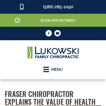
(586) 285-1090
BOOK APPOINTMENT
MENU
FRASER CHIROPRACTOR
EXPLAINS THE VALUE OF HEALTH