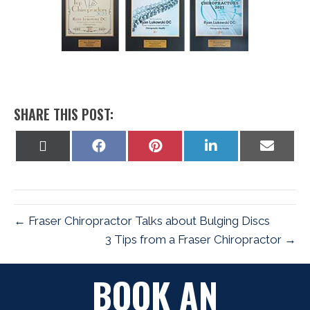
SHARE THIS POST:
Share
Share
Share
Share
Share
on
on
on
on
on
X
Facebook
Pinterest
LinkedIn
Email
(Twitter)
← Fraser Chiropractor Talks about Bulging Discs
3 Tips from a Fraser Chiropractor →
BOOK AN