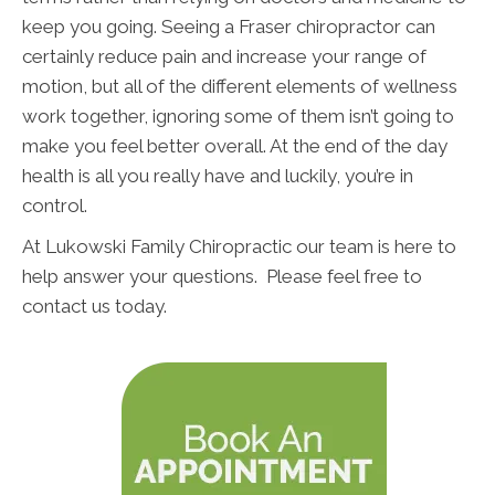
keep you going. Seeing a Fraser chiropractor can
certainly reduce pain and increase your range of
motion, but all of the different elements of wellness
work together, ignoring some of them isn’t going to
make you feel better overall. At the end of the day
health is all you really have and luckily, you’re in
control.
At Lukowski Family Chiropractic our team is here to
help answer your questions. Please feel free to
contact us today.