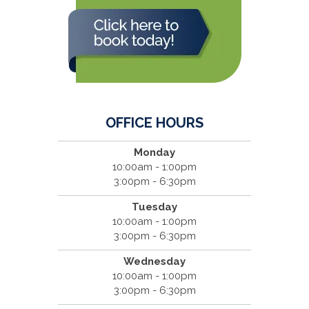
OFFICE HOURS
Monday
10:00am - 1:00pm
3:00pm - 6:30pm
Tuesday
10:00am - 1:00pm
3:00pm - 6:30pm
Wednesday
10:00am - 1:00pm
3:00pm - 6:30pm