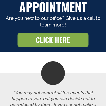
APPOINTMENT
Are you new to our office? Give us a call to
learn more!
CLICK HERE
"You may not control all the events that
happen to you, but you can decide not to
be reduced by them. If you cannot make a