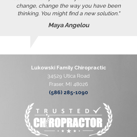
change, change the way you have been
thinking. You might find a new solution."
Maya Angelou
Lukowski Family Chiropractic
34529 Utica Road
Fraser, MI 48026
(586) 285-1090