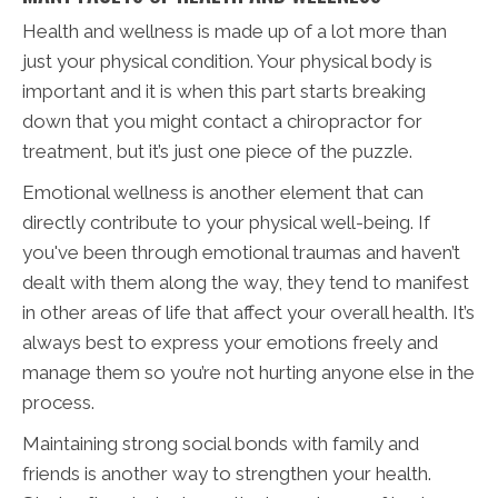
Health and wellness is made up of a lot more than
just your physical condition. Your physical body is
important and it is when this part starts breaking
down that you might contact a chiropractor for
treatment, but it’s just one piece of the puzzle.
Emotional wellness is another element that can
directly contribute to your physical well-being. If
you've been through emotional traumas and haven’t
dealt with them along the way, they tend to manifest
in other areas of life that affect your overall health. It’s
always best to express your emotions freely and
manage them so you’re not hurting anyone else in the
process.
Maintaining strong social bonds with family and
friends is another way to strengthen your health.