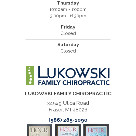
Thursday
10:00am - 1:00pm
3:00pm - 6:30pm
Friday
Closed
Saturday
Closed
LUKOWSKI FAMILY CHIROPRACTIC
34529 Utica Road
Fraser, MI 48026
(586) 285-1090