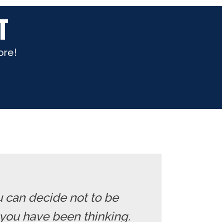
T
ore!
u can decide not to be
you have been thinking.