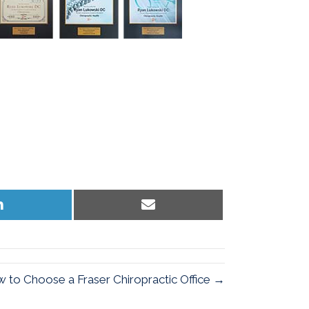
Share
Share
on
on
LinkedIn
Email
 to Choose a Fraser Chiropractic Office →