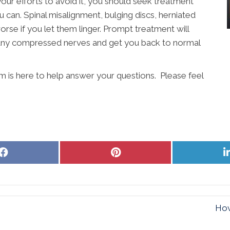
your efforts to avoid it, you should seek treatment
u can. Spinal misalignment, bulging discs, herniated
worse if you let them linger. Prompt treatment will
e any compressed nerves and get you back to normal
m is here to help answer your questions. Please feel
Share
Share
on
on
Facebook
Pinterest
How