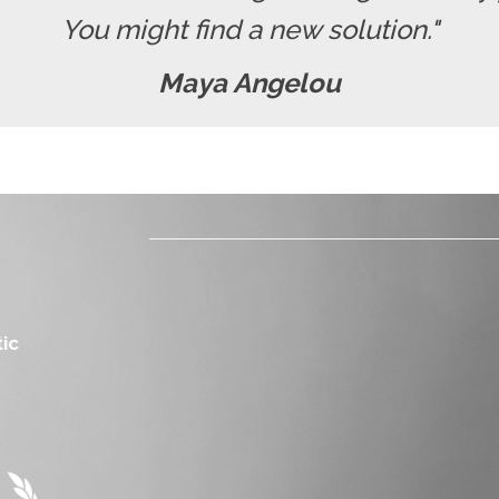
You might find a new solution."
Maya Angelou
ic