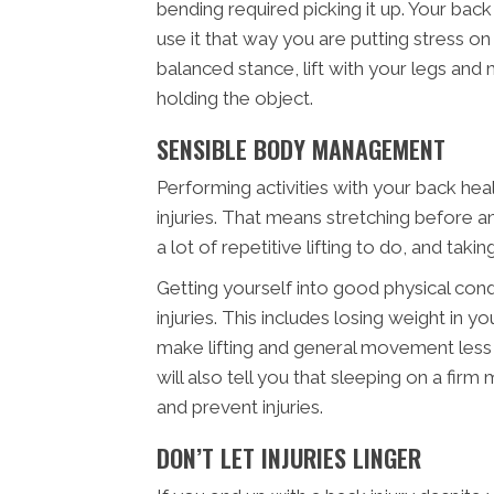
bending required picking it up. Your bac
use it that way you are putting stress o
balanced stance, lift with your legs and
holding the object.
SENSIBLE BODY MANAGEMENT
Performing activities with your back heal
injuries. That means stretching before any
a lot of repetitive lifting to do, and taki
Getting yourself into good physical cond
injuries. This includes losing weight in 
make lifting and general movement less 
will also tell you that sleeping on a fir
and prevent injuries.
DON’T LET INJURIES LINGER