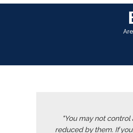
Are
"You may not control 
reduced by them. If yo