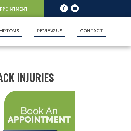
APPOINTMENT
MPTOMS
REVIEW US
CONTACT
CK INJURIES