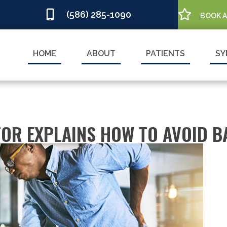
(586) 285-1090
BOOK 
HOME
ABOUT
PATIENTS
SY
OR EXPLAINS HOW TO AVOID BA