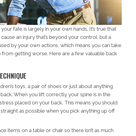
our fate is largely in your own hands. It’s true that
cause an injury that’s beyond your control, but a
aused by your own actions, which means you can take
from getting worse. Here are a few valuable back
TECHNIQUE
dren’s toys, a pair of shoes or just about anything
back. When you lift correctly your spine is in the
 stress placed on your back. This means you should
traight as possible when you pick anything up off
lace items on a table or chair so there isn’t as much