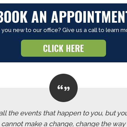
BOOK AN APPOINTMEN
 you new to our office? Give us a call to learn m
CLICK HERE
all the events that happen to you, but yo
u cannot make a change, change the way 