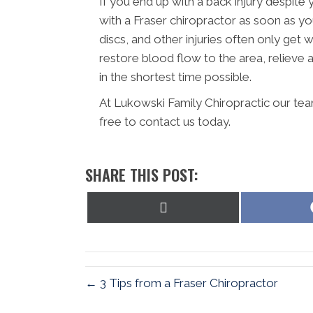
If you end up with a back injury despite 
with a Fraser chiropractor as soon as yo
discs, and other injuries often only get 
restore blood flow to the area, reliev
in the shortest time possible.
At Lukowski Family Chiropractic our tea
free to contact us today.
SHARE THIS POST:
Share
on
X
(Twitter)
← 3 Tips from a Fraser Chiropractor