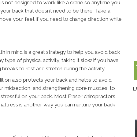
k is not designed to work like a crane so anytime you
n your back that doesn’t need to be there. Take a
 move your feet if you need to change direction while
th in mind is a great strategy to help you avoid back
 type of physical activity, taking it slow if you have
ng breaks to rest and stretch during the activity.
ition also protects your back and helps to avoid
your midsection, and strengthening core muscles, to
L
stressful on your back. Most Fraser chiropractors
m mattress is another way you can nurture your back