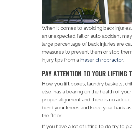
When it comes to avoiding back injuries, y
an unexpected fall or auto accident may 
large percentage of back injuries are c
measures to prevent them or stop them 
injury tips from a
Fraser chiropractor
.
PAY ATTENTION TO YOUR LIFTING 
How you lift boxes, laundry baskets, chil
else, has a bearing on the health of your 
proper alignment and there is no added
bend your knees and keep your back as s
the floor.
If you have a lot of lifting to do try to p