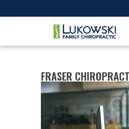
FRASER CHIROPRACT