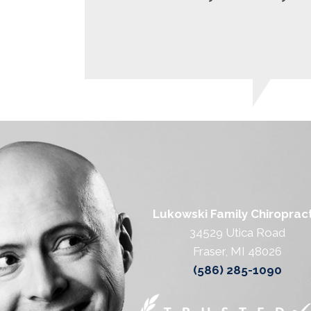
Lukowski Family Chiropract
34529 Utica Road
Fraser, MI 48026
(586) 285-1090