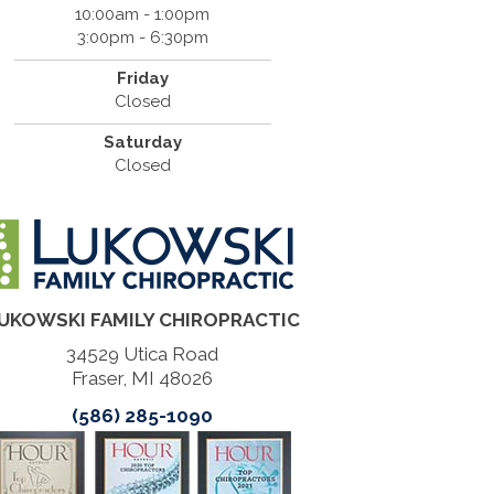
10:00am - 1:00pm
3:00pm - 6:30pm
Friday
Closed
Saturday
Closed
UKOWSKI FAMILY CHIROPRACTIC
34529 Utica Road
Fraser, MI 48026
(586) 285-1090