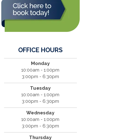
OFFICE HOURS
Monday
10:00am - 1:00pm
3:00pm - 6:30pm
Tuesday
10:00am - 1:00pm
3:00pm - 6:30pm
Wednesday
10:00am - 1:00pm
3:00pm - 6:30pm
Thursday