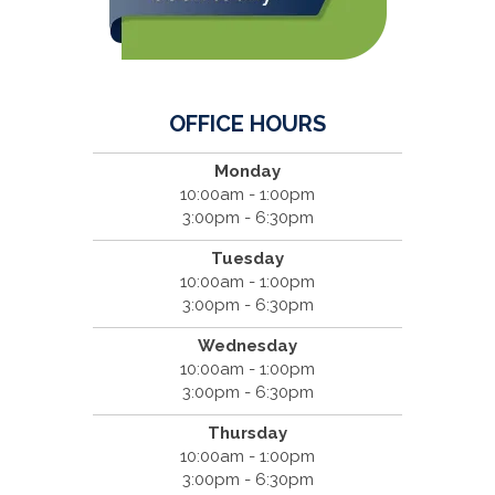
OFFICE HOURS
Monday
10:00am - 1:00pm
3:00pm - 6:30pm
Tuesday
10:00am - 1:00pm
3:00pm - 6:30pm
Wednesday
10:00am - 1:00pm
3:00pm - 6:30pm
Thursday
10:00am - 1:00pm
3:00pm - 6:30pm