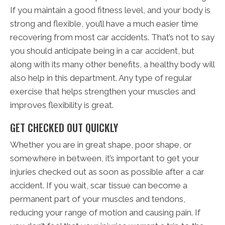
If you maintain a good fitness level, and your body is
strong and flexible, you’ll have a much easier time
recovering from most car accidents. That’s not to say
you should anticipate being in a car accident, but
along with its many other benefits, a healthy body will
also help in this department. Any type of regular
exercise that helps strengthen your muscles and
improves flexibility is great.
GET CHECKED OUT QUICKLY
Whether you are in great shape, poor shape, or
somewhere in between, it’s important to get your
injuries checked out as soon as possible after a car
accident. If you wait, scar tissue can become a
permanent part of your muscles and tendons,
reducing your range of motion and causing pain. If