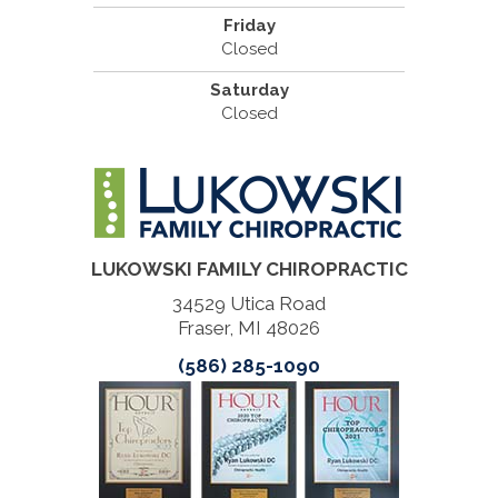
Friday
Closed
Saturday
Closed
LUKOWSKI FAMILY CHIROPRACTIC
34529 Utica Road
Fraser, MI 48026
(586) 285-1090