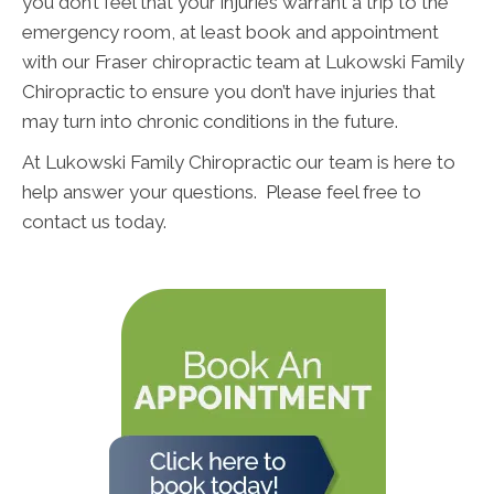
you don’t feel that your injuries warrant a trip to the
emergency room, at least book and appointment
with our Fraser chiropractic team at Lukowski Family
Chiropractic to ensure you don’t have injuries that
may turn into chronic conditions in the future.
At Lukowski Family Chiropractic our team is here to
help answer your questions. Please feel free to
contact us today.