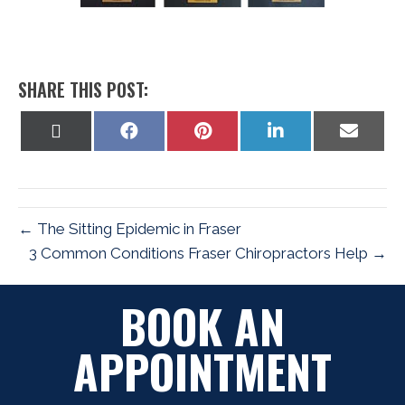
SHARE THIS POST:
Share
Share
Share
Share
Share
on
on
on
on
on
X
Facebook
Pinterest
LinkedIn
Email
(Twitter)
← The Sitting Epidemic in Fraser
3 Common Conditions Fraser Chiropractors Help →
BOOK AN
APPOINTMENT