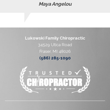
Maya Angelou
Lukowski Family Chiropractic
34529 Utica Road
Fraser, MI 48026
(586) 285-1090