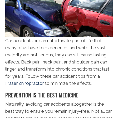
Car accidents are an unfortunate part of life that
many of us have to experience, and while the vast
majority are not serious, they can still cause lasting
effects. Back pain, neck pain, and shoulder pain can
linger and transform into chronic conditions that last
for years. Follow these car accident tips from a
Fraser chiropractor
to minimize the effects.
PREVENTION IS THE BEST MEDICINE
Naturally, avoiding car accidents altogether is the
best way to ensure you remain injury-free. Not all car