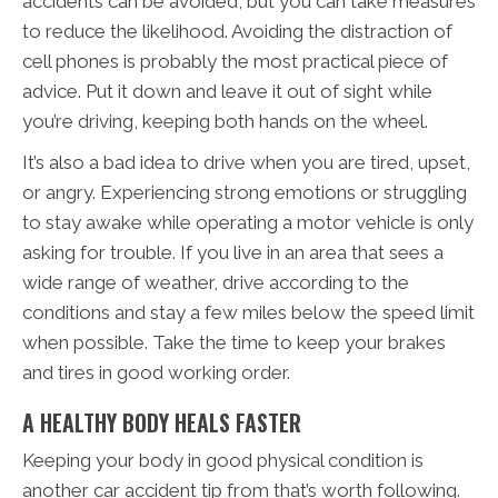
accidents can be avoided, but you can take measures
to reduce the likelihood. Avoiding the distraction of
cell phones is probably the most practical piece of
advice. Put it down and leave it out of sight while
you’re driving, keeping both hands on the wheel.
It’s also a bad idea to drive when you are tired, upset,
or angry. Experiencing strong emotions or struggling
to stay awake while operating a motor vehicle is only
asking for trouble. If you live in an area that sees a
wide range of weather, drive according to the
conditions and stay a few miles below the speed limit
when possible. Take the time to keep your brakes
and tires in good working order.
A HEALTHY BODY HEALS FASTER
Keeping your body in good physical condition is
another car accident tip from that’s worth following.