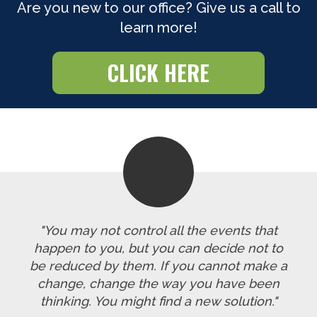
Are you new to our office? Give us a call to
learn more!
CLICK HERE
"You may not control all the events that
happen to you, but you can decide not to
be reduced by them. If you cannot make a
change, change the way you have been
thinking. You might find a new solution."