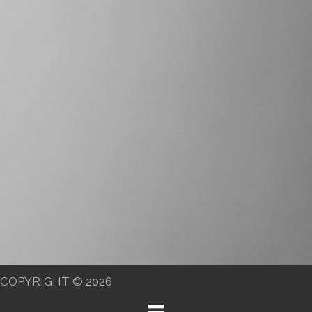
COPYRIGHT © 2026