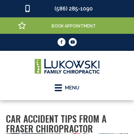
(586) 285-1090
BOOK APPOINTMENT
MENU
CAR ACCIDENT TIPS FROM A
FRASER CHIROPRACTOR